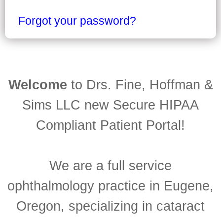
Forgot your password?
Welcome
to Drs. Fine, Hoffman &
Sims LLC new Secure HIPAA
Compliant Patient Portal!
We are a full service
ophthalmology practice in Eugene,
Oregon, specializing in cataract