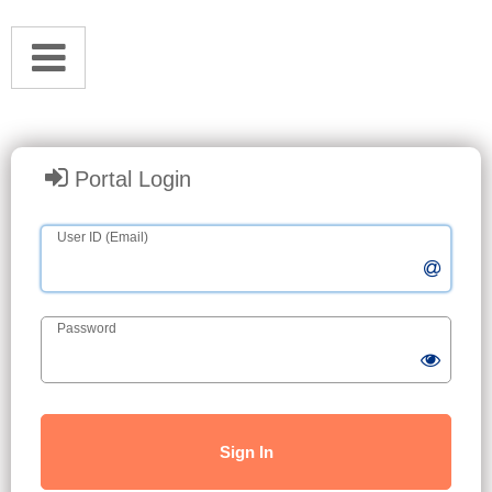
Portal Login
User ID (Email)
Password
Sign In